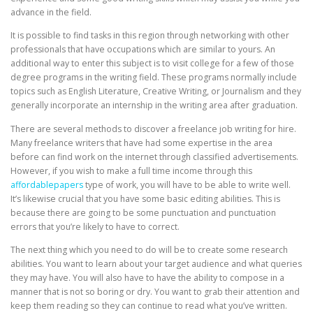
advance in the field.
It is possible to find tasks in this region through networking with other
professionals that have occupations which are similar to yours. An
additional way to enter this subject is to visit college for a few of those
degree programs in the writing field. These programs normally include
topics such as English Literature, Creative Writing, or Journalism and they
generally incorporate an internship in the writing area after graduation.
There are several methods to discover a freelance job writing for hire.
Many freelance writers that have had some expertise in the area
before can find work on the internet through classified advertisements.
However, if you wish to make a full time income through this
affordablepapers
type of work, you will have to be able to write well.
It’s likewise crucial that you have some basic editing abilities. This is
because there are going to be some punctuation and punctuation
errors that you’re likely to have to correct.
The next thing which you need to do will be to create some research
abilities. You want to learn about your target audience and what queries
they may have. You will also have to have the ability to compose in a
manner that is not so boring or dry. You want to grab their attention and
keep them reading so they can continue to read what you’ve written.