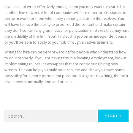
If you cannot write effectively enough, then you may want to search for
another line of work. A lot of companies will hire other professionals to
perform work for them when they cannot get it done themselves. You
will have to have the ability to proofread the content and make certain
they don’t contain any grammatical or punctuation mistakes that may hurt
the credibility of the firm. You’ll find such a job on an independent basis
or you’ll be able to apply to your job through an advertisement.
Writing for hire can be very rewarding for people who understand how
to do it properly. If you are having trouble locating employment, look at
implementing to local newspapers that are considering hiring new
writers. This can help you build your resume and show you have some
possibility for a more permanent position. In regards to writing, the best
investment is normally time and practice.
Search
for: