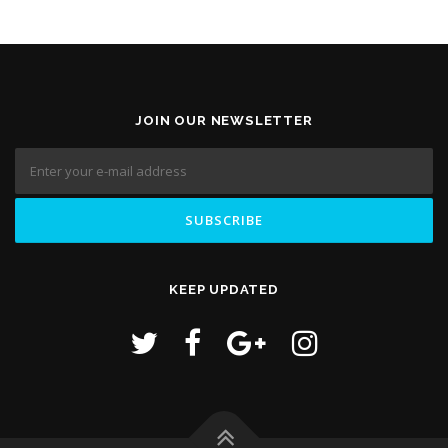
JOIN OUR NEWSLETTER
KEEP UPDATED