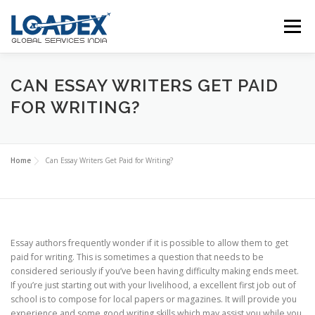
Skip
to
Menu
content
ABOUT US
SERVICES
DOWNLOAD
CAN ESSAY WRITERS GET PAID
FOR WRITING?
CONTACT US
Home
Can Essay Writers Get Paid for Writing?
Essay authors frequently wonder if it is possible to allow them to get
paid for writing. This is sometimes a question that needs to be
considered seriously if you’ve been having difficulty making ends meet.
If you’re just starting out with your livelihood, a excellent first job out of
school is to compose for local papers or magazines. It will
provide you
experience and some good writing skills which may assist you while you