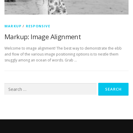
MARKUP
/
RESPONSIVE
Markup: Image Alignment
Welcome to image alignment! The best way to demonstrate the ebb
and flow of the various image positioning options is to nestle them
snuggly among an ocean of words. Grab …
Search
for: