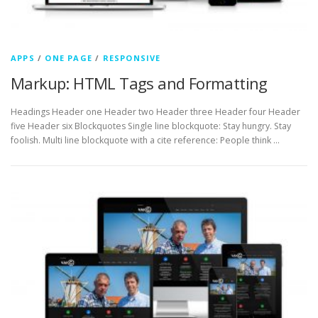
APPS
/
ONE PAGE
/
RESPONSIVE
Markup: HTML Tags and Formatting
Headings Header one Header two Header three Header four Header
five Header six Blockquotes Single line blockquote: Stay hungry. Stay
foolish. Multi line blockquote with a cite reference: People think …