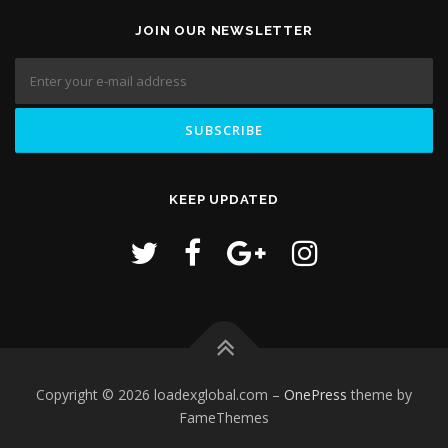
JOIN OUR NEWSLETTER
KEEP UPDATED
Copyright © 2026 loadexglobal.com
–
OnePress
theme by
FameThemes