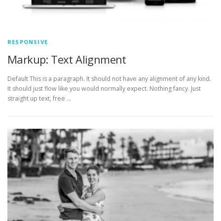
RESPONSIVE
Markup: Text Alignment
Default This is a paragraph. It should not have any alignment of any kind.
It should just flow like you would normally expect. Nothing fancy. Just
straight up text, free …